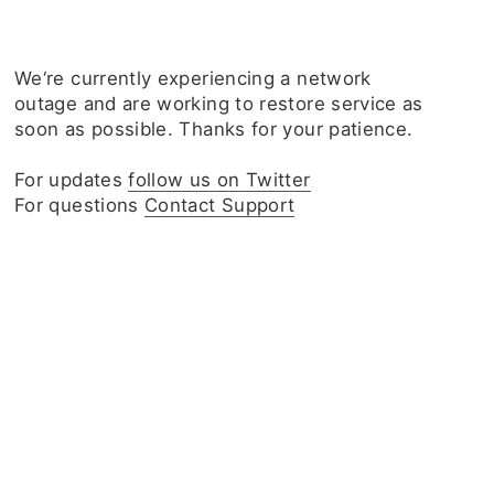
We‘re currently experiencing a network
outage and are working to restore service as
soon as possible. Thanks for your patience.
For updates
follow us on Twitter
For questions
Contact Support